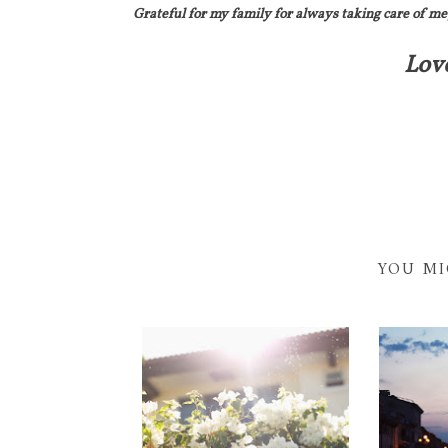
Grateful for my family for always taking care of me
Lov
YOU MI