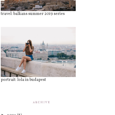
travel: balkans summer 2019 series
portrait: lola in budapest
ARCHIVE