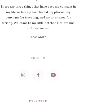
There are three things that have become constant in
my life so far: my love for taking photos, my
penchant for traveling, and my utter need for
writing. Welcome to my little notebook of dreams
and daydreams.
Read More
FOLLOW
FEATURED