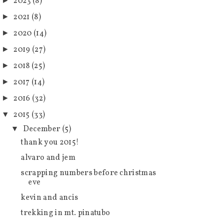
2023
(8)
►
2021
(8)
►
2020
(14)
►
2019
(27)
►
2018
(25)
►
2017
(14)
►
2016
(32)
►
2015
(33)
▼
December
(5)
▼
thank you 2015!
alvaro and jem
scrapping numbers before christmas
eve
kevin and ancis
trekking in mt. pinatubo