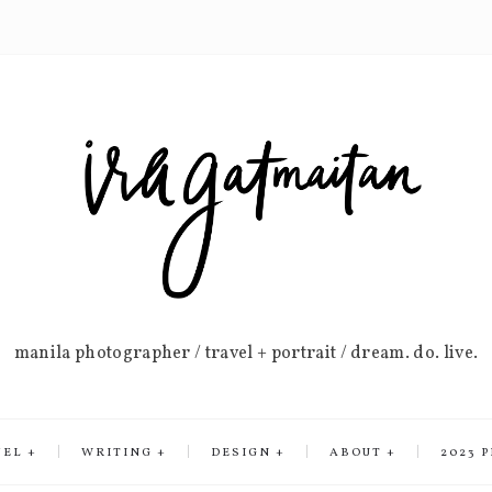
manila photographer / travel + portrait / dream. do. live.
VEL
WRITING
DESIGN
ABOUT
2023 