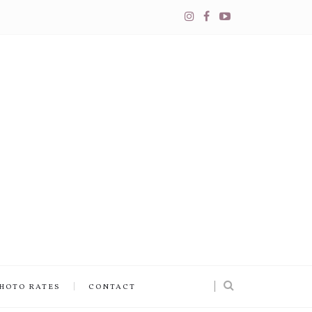
PHOTO RATES
CONTACT