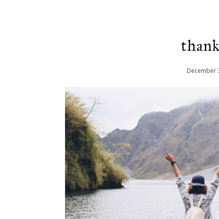
thank
December