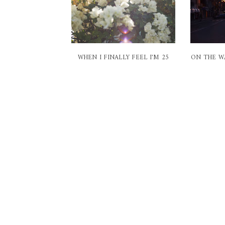
WHEN I FINALLY FEEL I'M 25
ON THE W