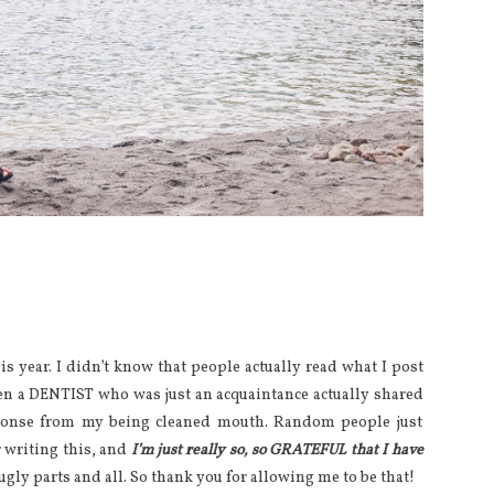
s year. I didn’t know that people actually read what I post
hen a DENTIST who was just an acquaintance actually shared
esponse from my being cleaned mouth. Random people just
 writing this, and
I’m just really so, so GRATEFUL that I have
ugly parts and all. So thank you for allowing me to be that!