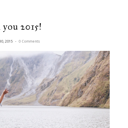
 you 2015!
30
,
2015
-
0 Comments