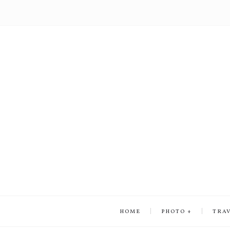
HOME
PHOTO
TRA