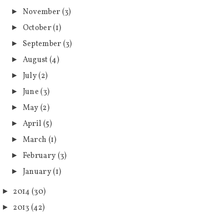
November
(3)
►
October
(1)
►
September
(3)
►
August
(4)
►
July
(2)
►
June
(3)
►
May
(2)
►
April
(5)
►
March
(1)
►
February
(3)
►
January
(1)
►
2014
(30)
►
2013
(42)
►