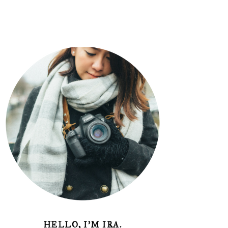
HELLO, I'M IRA.