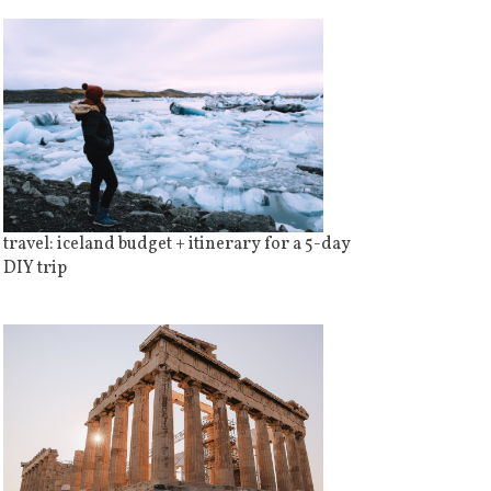
travel: iceland budget + itinerary for a 5-day
DIY trip