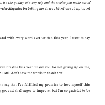
w,
it’s the quality of every trip and the stories you make out of
aveler Magazine
for letting me share a bit of one of my travel
and with every word ever written this year, I want to say
even breathe this year. Thank you for not giving up on me,
e
. I still don’t have the words to thank You!
 to say that
I’ve fulfilled my promise to love myself this
ng go, and challenges to improve, but I’m so grateful to be