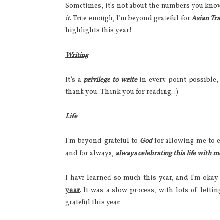
Sometimes, it’s not about the numbers you kno
it
. True enough, I’m beyond grateful for
Asian Tr
highlights this year!
Writing
It’s a
privilege to write
in every point possible, 
thank you. Thank you for reading. :)
Life
I’m beyond grateful to
God
for allowing me to 
and for always,
always celebrating this life with m
I have learned so much this year, and I’m okay
year
. It was a slow process, with lots of letti
grateful this year.