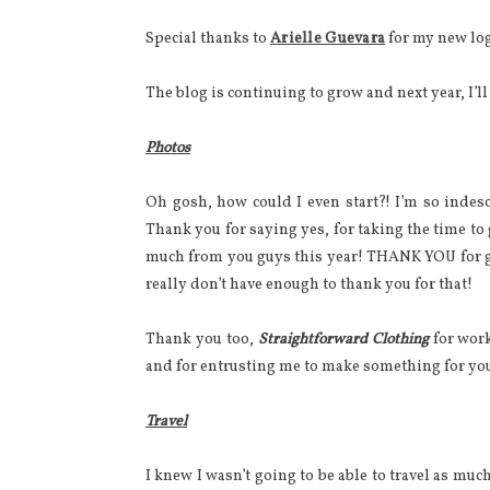
Special thanks to
Arielle Guevara
for my new lo
The blog is continuing to grow and next year, I’l
Photos
Oh gosh, how could I even start?! I’m so indes
Thank you for saying yes, for taking the time to
much from you guys this year! THANK YOU for g
really don’t have enough to thank you for that!
Thank you too,
Straightforward Clothing
for work
and for entrusting me to make something for yo
Travel
I knew I wasn’t going to be able to travel as much 