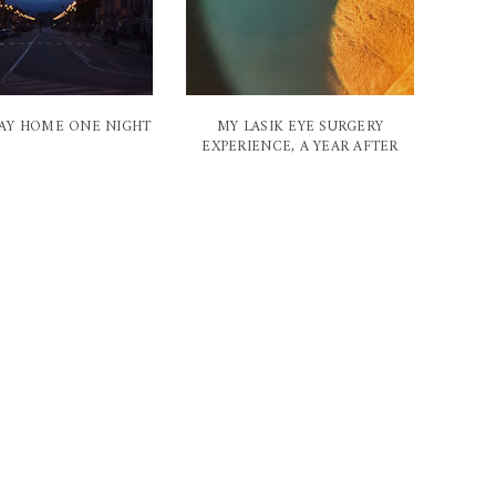
AY HOME ONE NIGHT
MY LASIK EYE SURGERY
EXPERIENCE, A YEAR AFTER