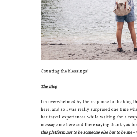
Counting the blessings!
The Blog
I’m overwhelmed by the response to the blog thi
here, and so I was really surprised one time w
her travel experiences while waiting for a r
message me here and there saying thank you for
this platform not to be someone else but to be me
– 