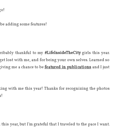
go!
l be adding some features!
cribably thankful to my
#LifeInsideTheCity
girls this year.
 get lost with me, and for being your own selves. Learned so
iving me a chance to be
featured in publications
and I just
ing with me this year! Thanks for recognizing the photos
u!
this year, but I’m grateful that I traveled to the pace I want.