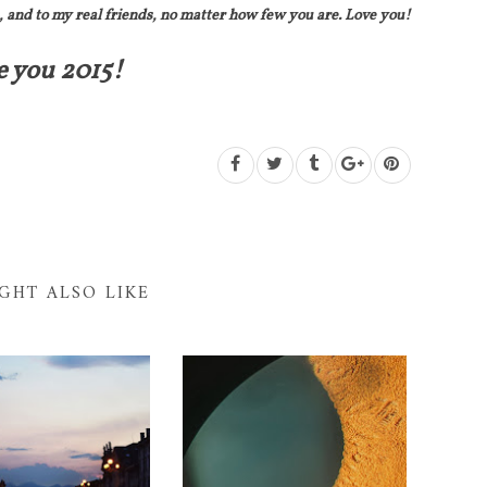
, and to my real friends, no matter how few you are. Love you!
e you 2015!
GHT ALSO LIKE