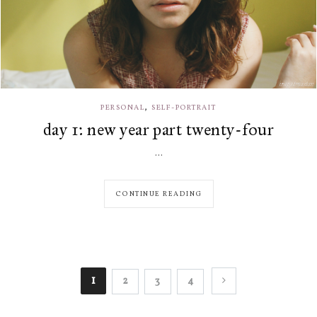
,
PERSONAL
SELF-PORTRAIT
day 1: new year part twenty-four
...
CONTINUE READING
1
2
3
4