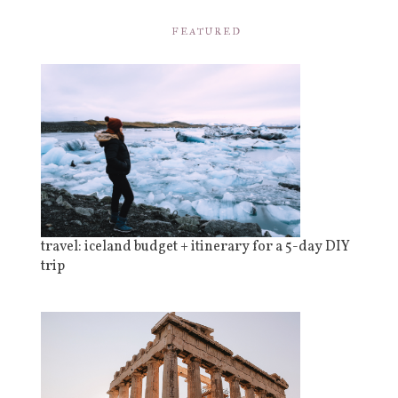
FEATURED
travel: iceland budget + itinerary for a 5-day DIY
trip