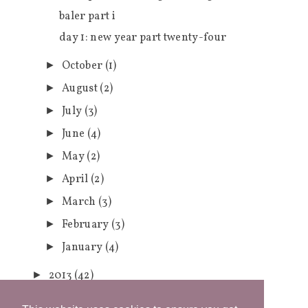
baler part i
day 1: new year part twenty-four
October
(1)
►
August
(2)
►
July
(3)
►
June
(4)
►
May
(2)
►
April
(2)
►
March
(3)
►
February
(3)
►
January
(4)
►
2013
(42)
►
2012
(1)
►