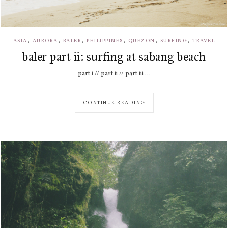
,
,
,
,
,
,
ASIA
AURORA
BALER
PHILIPPINES
QUEZON
SURFING
TRAVEL
baler part ii: surfing at sabang beach
part i // part ii // part iii ...
CONTINUE READING