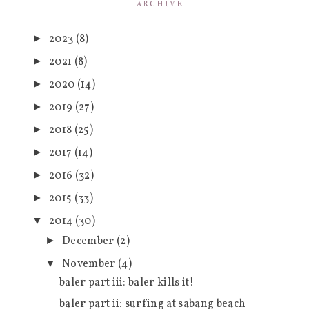
ARCHIVE
2023
(8)
►
2021
(8)
►
2020
(14)
►
2019
(27)
►
2018
(25)
►
2017
(14)
►
2016
(32)
►
2015
(33)
►
2014
(30)
▼
December
(2)
►
November
(4)
▼
baler part iii: baler kills it!
baler part ii: surfing at sabang beach