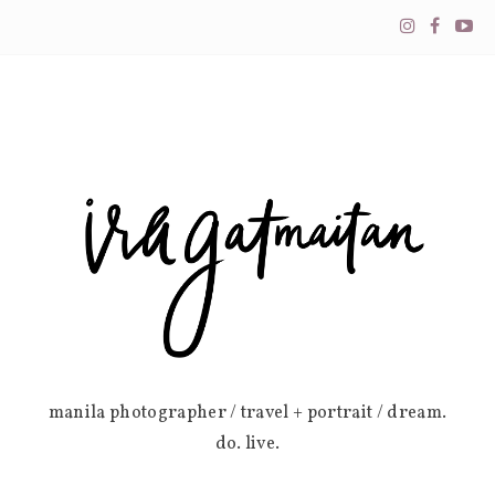
manila photographer / travel + portrait / dream.
do. live.