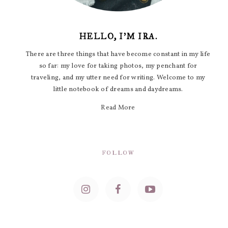
HELLO, I'M IRA.
There are three things that have become constant in my life
so far: my love for taking photos, my penchant for
traveling, and my utter need for writing. Welcome to my
little notebook of dreams and daydreams.
Read More
FOLLOW