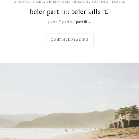
,
,
,
,
,
AURORA
BALER
PHILIPPINES
QUEZON
SURFING
TRAVEL
baler part iii: baler kills it!
part i // part ii / part iii ...
CONTINUE READING