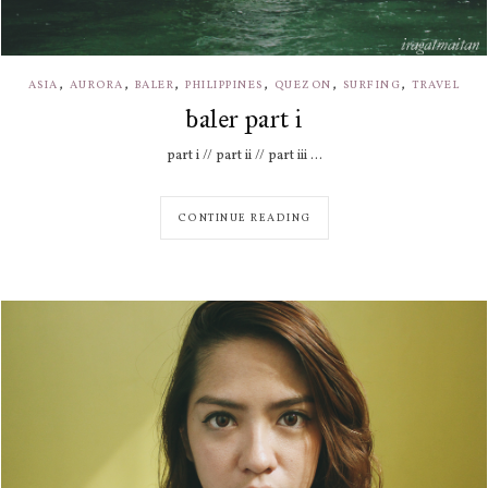
,
,
,
,
,
,
ASIA
AURORA
BALER
PHILIPPINES
QUEZON
SURFING
TRAVEL
baler part i
part i // part ii // part iii ...
CONTINUE READING