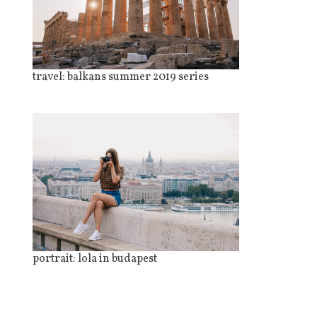
travel: balkans summer 2019 series
portrait: lola in budapest