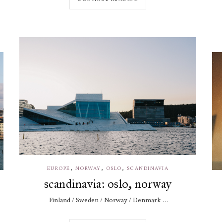
,
,
,
EUROPE
NORWAY
OSLO
SCANDINAVIA
scandinavia: oslo, norway
Finland / Sweden / Norway / Denmark ...