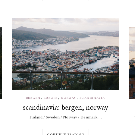
,
,
,
BERGEN
EUROPE
NORWAY
SCANDINAVIA
scandinavia: bergen, norway
Finland / Sweden / Norway / Denmark ...
CONTINUE READING