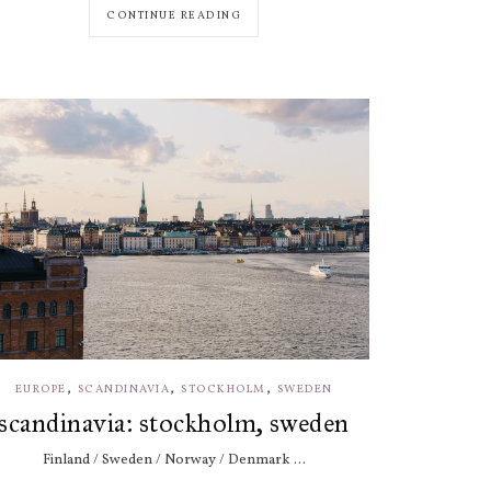
CONTINUE READING
,
,
,
EUROPE
SCANDINAVIA
STOCKHOLM
SWEDEN
scandinavia: stockholm, sweden
Finland / Sweden / Norway / Denmark ...