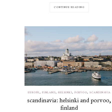
CONTINUE READING
,
,
,
,
EUROPE
FINLAND
HELSINKI
PORVOO
SCANDINAVIA
scandinavia: helsinki and porvoo,
finland