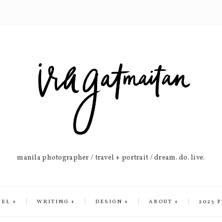
manila photographer / travel + portrait / dream. do. live.
VEL
WRITING
DESIGN
ABOUT
2023 