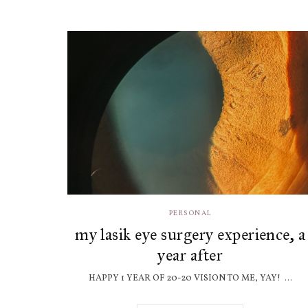
PERSONAL
my lasik eye surgery experience, a
year after
HAPPY 1 YEAR OF 20-20 VISION TO ME, YAY! ...