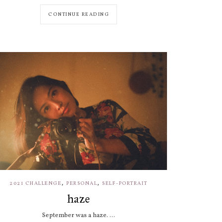
CONTINUE READING
,
,
2021 CHALLENGE
PERSONAL
SELF-PORTRAIT
haze
September was a haze. ...