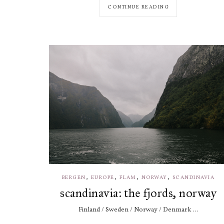
CONTINUE READING
,
,
,
,
BERGEN
EUROPE
FLAM
NORWAY
SCANDINAVIA
scandinavia: the fjords, norway
Finland / Sweden / Norway / Denmark ...