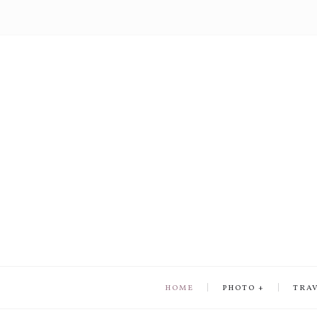
HOME
PHOTO
TRA