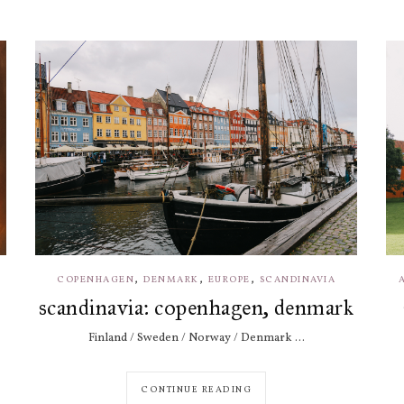
,
,
,
COPENHAGEN
DENMARK
EUROPE
SCANDINAVIA
scandinavia: copenhagen, denmark
Finland / Sweden / Norway / Denmark ...
CONTINUE READING