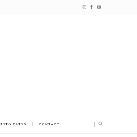
PHOTO RATES
CONTACT