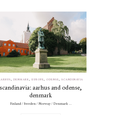
,
,
,
,
AARHUS
DENMARK
EUROPE
ODENSE
SCANDINAVIA
scandinavia: aarhus and odense,
denmark
Finland / Sweden / Norway / Denmark ...