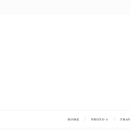
HOME
PHOTO
TRA