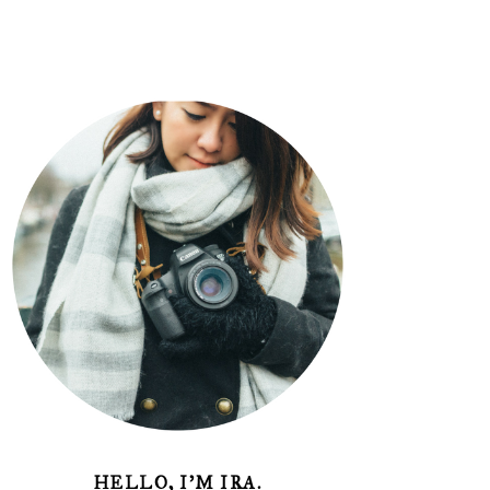
HELLO, I'M IRA.