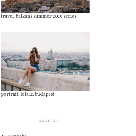
travel: balkans summer 2019 series
portrait: lola in budapest
ARCHIVE