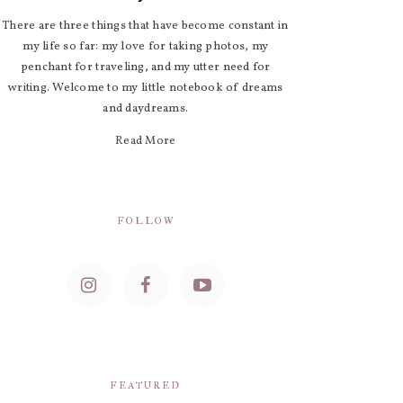
There are three things that have become constant in
my life so far: my love for taking photos, my
penchant for traveling, and my utter need for
writing. Welcome to my little notebook of dreams
and daydreams.
Read More
FOLLOW
FEATURED