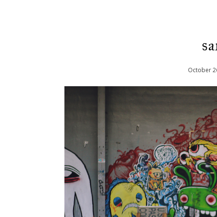
sa
October
2