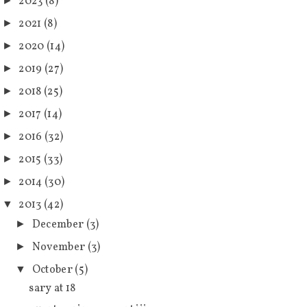
2023
(8)
►
2021
(8)
►
2020
(14)
►
2019
(27)
►
2018
(25)
►
2017
(14)
►
2016
(32)
►
2015
(33)
►
2014
(30)
►
2013
(42)
▼
December
(3)
►
November
(3)
►
October
(5)
▼
sary at 18