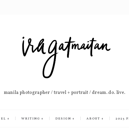
manila photographer / travel + portrait / dream. do. live.
VEL
WRITING
DESIGN
ABOUT
2023 