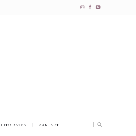
PHOTO RATES
CONTACT