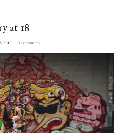
ry at 18
6
,
2013
-
0 Comments