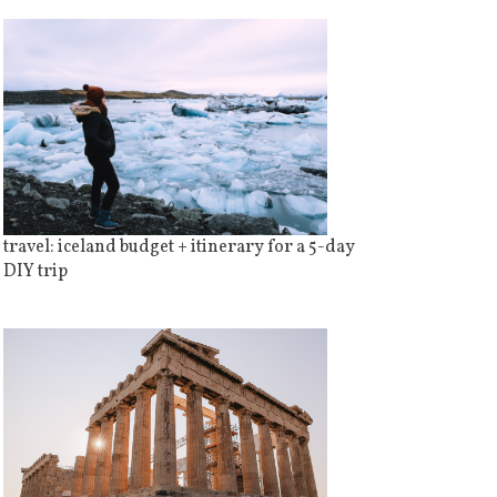
travel: iceland budget + itinerary for a 5-day
DIY trip