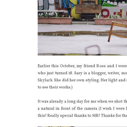
Earlier this October, my friend
Ross
and I were
who just turned 18. Sary is a blogger, writer, m
Skylark
. She did her own styling. Her light a
to see their works.)
It was already a long day for me when we shot th
a natural in front of the camera (I wish I were 
this! Really special thanks to MR! Thanks for the