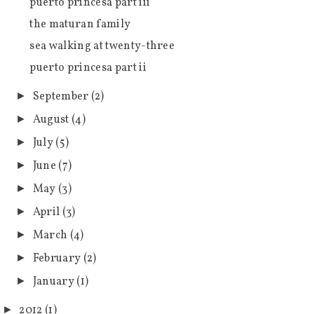
puerto princesa part iii
the maturan family
sea walking at twenty-three
puerto princesa part ii
September
(2)
►
August
(4)
►
July
(5)
►
June
(7)
►
May
(3)
►
April
(3)
►
March
(4)
►
February
(2)
►
January
(1)
►
2012
(1)
►