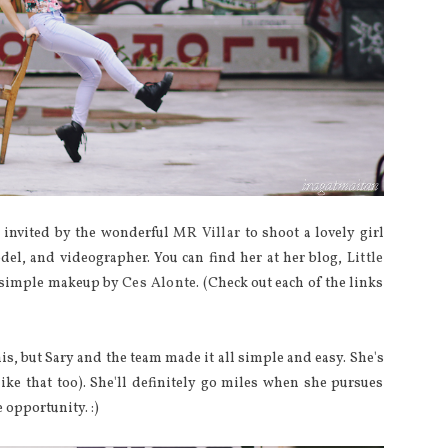
 invited by the wonderful
MR Villar
to shoot a lovely girl
odel, and videographer. You can find her at her blog,
Little
nd simple makeup by
Ces Alonte
. (Check out each of the links
is, but Sary and the team made it all simple and easy. She's
like that too). She'll definitely go miles when she pursues
 opportunity. :)