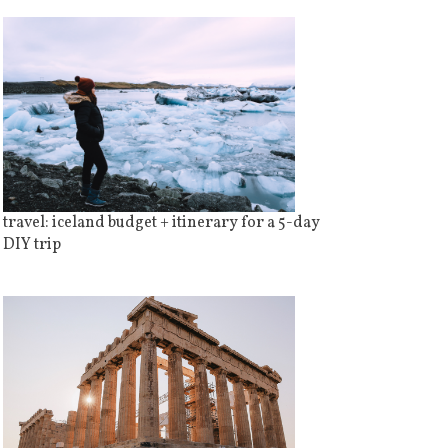
travel: iceland budget + itinerary for a 5-day
DIY trip