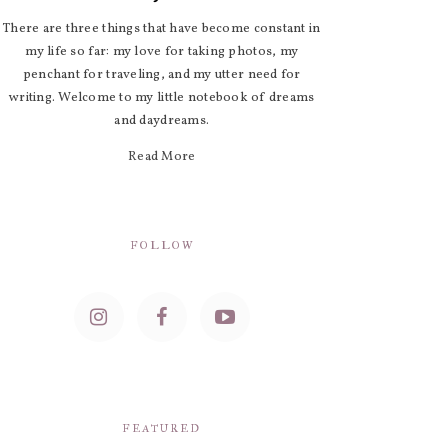
There are three things that have become constant in
my life so far: my love for taking photos, my
penchant for traveling, and my utter need for
writing. Welcome to my little notebook of dreams
and daydreams.
Read More
FOLLOW
FEATURED