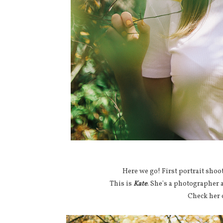
Here we go! First portrait sho
This is
Kate
. She's a photographer
Check her