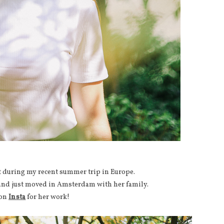
ot during my recent summer trip in Europe.
 and just moved in Amsterdam with her family.
 on
Insta
for her work!