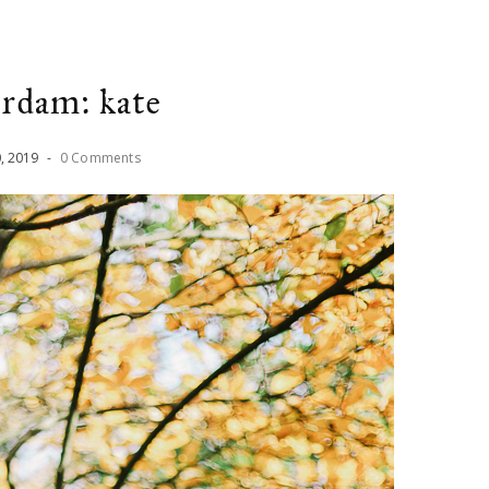
rdam: kate
0
,
2019
-
0 Comments