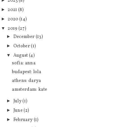
2023
(8)
►
2021
(8)
►
2020
(14)
►
2019
(27)
▼
December
(13)
►
October
(1)
►
August
(4)
▼
sofia: anna
budapest: lola
athens: darya
amsterdam: kate
July
(1)
►
June
(2)
►
February
(1)
►