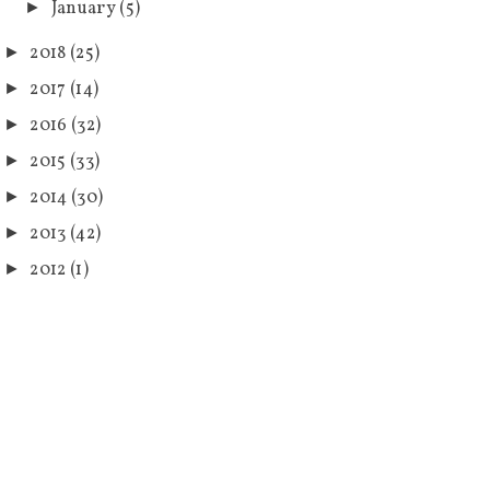
January
(5)
►
2018
(25)
►
2017
(14)
►
2016
(32)
►
2015
(33)
►
2014
(30)
►
2013
(42)
►
2012
(1)
►