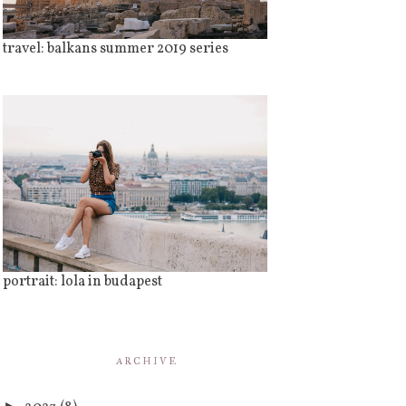
travel: balkans summer 2019 series
portrait: lola in budapest
ARCHIVE