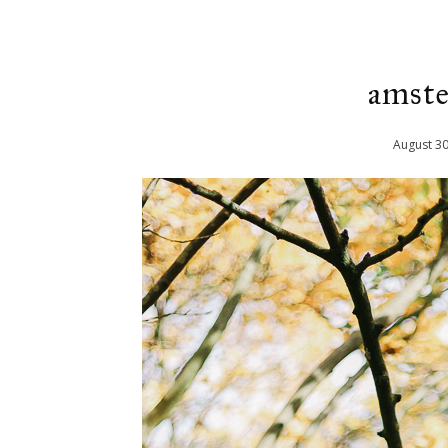
amste
August
3