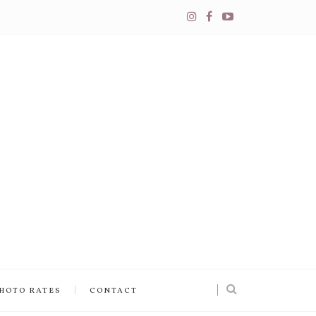
PHOTO RATES
CONTACT