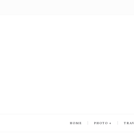
HOME
PHOTO
TRA