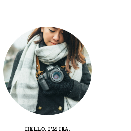
HELLO, I'M IRA.