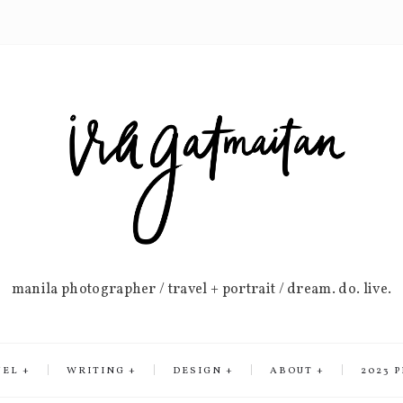
manila photographer / travel + portrait / dream. do. live.
VEL
WRITING
DESIGN
ABOUT
2023 