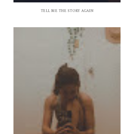
TELL ME THE STORY AGAIN