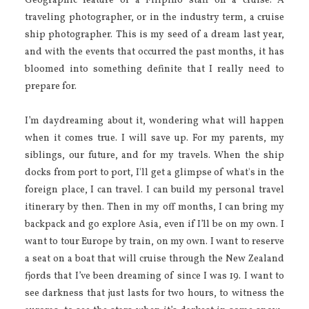
Geographic feature of a Filipino staff on a cruise. A
traveling photographer, or in the industry term, a cruise
ship photographer. This is my seed of a dream last year,
and with the events that occurred the past months, it has
bloomed into something definite that I really need to
prepare for.
I’m daydreaming about it, wondering what will happen
when it comes true. I will save up. For my parents, my
siblings, our future, and for my travels. When the ship
docks from port to port, I'll get a glimpse of what's in the
foreign place, I can travel. I can build my personal travel
itinerary by then. Then in my off months, I can bring my
backpack and go explore Asia, even if I’ll be on my own. I
want to tour Europe by train, on my own. I want to reserve
a seat on a boat that will cruise through the New Zealand
fjords that I’ve been dreaming of since I was 19. I want to
see darkness that just lasts for two hours, to witness the