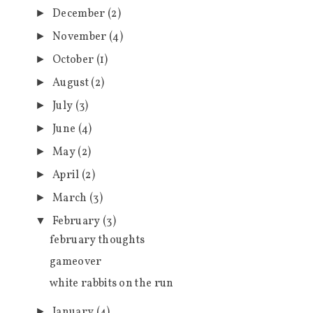
December
(2)
►
November
(4)
►
October
(1)
►
August
(2)
►
July
(3)
►
June
(4)
►
May
(2)
►
April
(2)
►
March
(3)
►
February
(3)
▼
february thoughts
gameover
white rabbits on the run
January
(4)
►