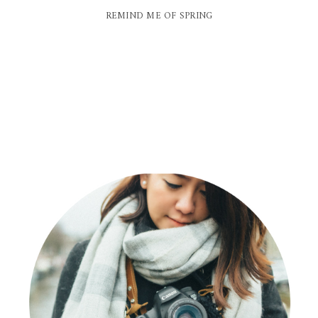
REMIND ME OF SPRING