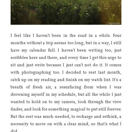
I feel like I haven’t been in the road in a while. Four
months without a trip seems too long, but in a way, I still
have my calendar full. I haven’t been writing too, just
scribbles here and there, and every time I get this urge to
sit and just write because I just can’t not do it. It comes
with photographing too. I decided to rest last month,
catch up on my reading and finish on my watch list. It’s a
breath of fresh air, a resurfacing from when I was
drowning myself in my schedule, but all the while I just
wanted to hold on to my camera, look through the view
finder, and look for something magical to put still forever.
But the rest was much-needed, to recharge and rethink, a
necessity to move on with a clear mind, so that’s what I
did.