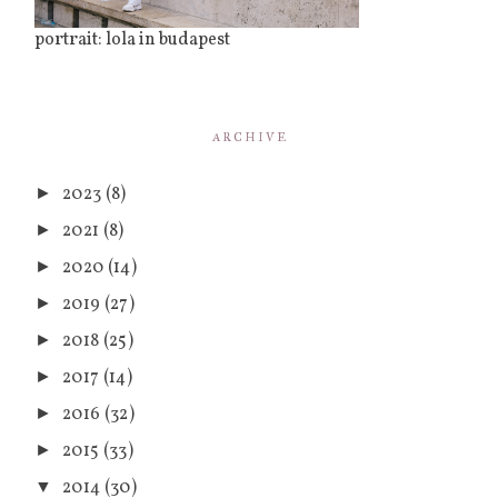
portrait: lola in budapest
ARCHIVE
2023
(8)
►
2021
(8)
►
2020
(14)
►
2019
(27)
►
2018
(25)
►
2017
(14)
►
2016
(32)
►
2015
(33)
►
2014
(30)
▼