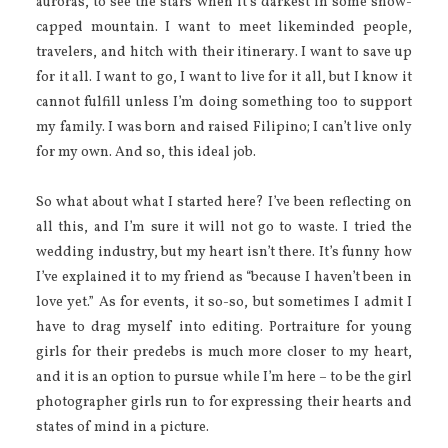
auroras, to see the stars when it’s darkest in some snow-
capped mountain. I want to meet likeminded people,
travelers, and hitch with their itinerary. I want to save up
for it all. I want to go, I want to live for it all, but I know it
cannot fulfill unless I’m doing something too to support
my family. I was born and raised Filipino; I can’t live only
for my own. And so, this ideal job.
So what about what I started here? I’ve been reflecting on
all this, and I’m sure it will not go to waste. I tried the
wedding industry, but my heart isn’t there. It’s funny how
I’ve explained it to my friend as “because I haven’t been in
love yet.” As for events, it so-so, but sometimes I admit I
have to drag myself into editing. Portraiture for young
girls for their predebs is much more closer to my heart,
and it is an option to pursue while I’m here – to be the girl
photographer girls run to for expressing their hearts and
states of mind in a picture.