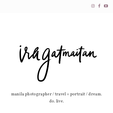
manila photographer / travel + portrait / dream.
do. live.