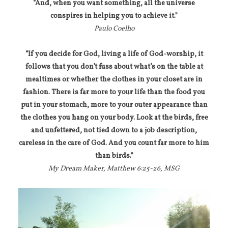
“And, when you want something, all the universe
conspires in helping you to achieve it.”
Paulo Coelho
“If you decide for God, living a life of God-worship, it
follows that you don’t fuss about what’s on the table at
mealtimes or whether the clothes in your closet are in
fashion. There is far more to your life than the food you
put in your stomach, more to your outer appearance than
the clothes you hang on your body. Look at the birds, free
and unfettered, not tied down to a job description,
careless in the care of God. And you count far more to him
than birds.”
My Dream Maker, Matthew 6:25-26, MSG