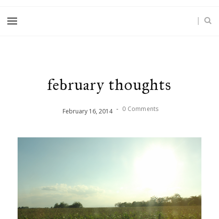
february thoughts
-
0 Comments
February
16
,
2014