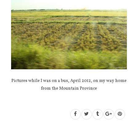
Pictures while I was on a bus, April 2012, on my way home
from the Mountain Province