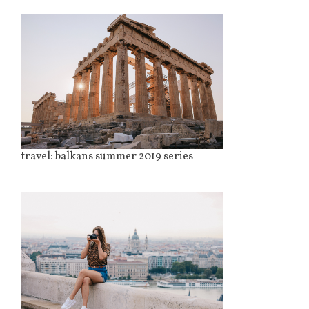
travel: balkans summer 2019 series