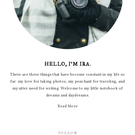
HELLO, I'M IRA.
There are three things that have become constant in my life so
far: my love for taking photos, my penchant for traveling, and
my utter need for writing. Welcome to my little notebook of
dreams and daydreams.
Read More
FOLLOW