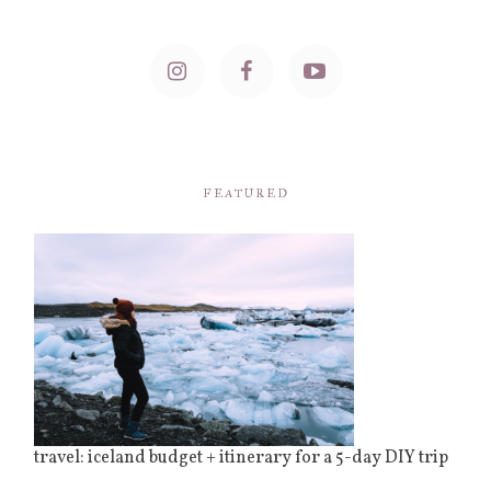
FEATURED
travel: iceland budget + itinerary for a 5-day DIY trip