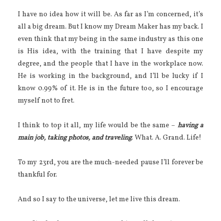
I have no idea how it will be. As far as I’m concerned, it’s
all a big dream. But I know my Dream Maker has my back. I
even think that my being in the same industry as this one
is His idea, with the training that I have despite my
degree, and the people that I have in the workplace now.
He is working in the background, and I’ll be lucky if I
know 0.99% of it. He is in the future too, so I encourage
myself not to fret.
I think to top it all, my life would be the same –
having a
main job, taking photos, and traveling
. What. A. Grand. Life!
To my 23rd, you are the much-needed pause I’ll forever be
thankful for.
And so I say to the universe, let me live this dream.