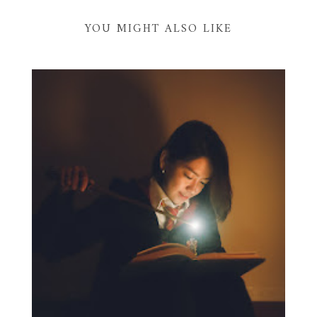
YOU MIGHT ALSO LIKE