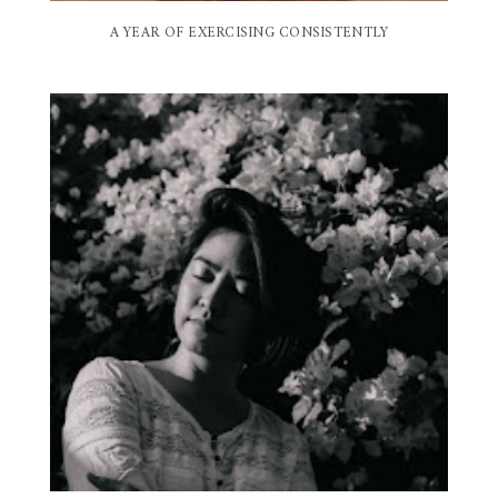
A YEAR OF EXERCISING CONSISTENTLY