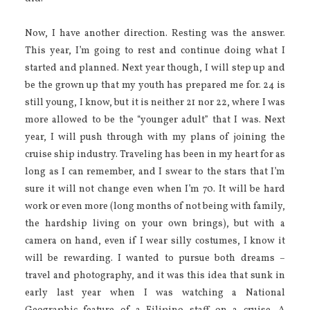
Now, I have another direction. Resting was the answer.
This year, I’m going to rest and continue doing what I
started and planned. Next year though, I will step up and
be the grown up that my youth has prepared me for. 24 is
still young, I know, but it is neither 21 nor 22, where I was
more allowed to be the “younger adult” that I was. Next
year, I will push through with my plans of joining the
cruise ship industry. Traveling has been in my heart for as
long as I can remember, and I swear to the stars that I’m
sure it will not change even when I’m 70. It will be hard
work or even more (long months of not being with family,
the hardship living on your own brings), but with a
camera on hand, even if I wear silly costumes, I know it
will be rewarding. I wanted to pursue both dreams –
travel and photography, and it was this idea that sunk in
early last year when I was watching a National